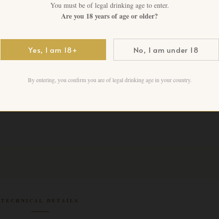
You must be of legal drinking age to enter.
CHF
4,500.00
+ VAT
Are you 18 years of age or older?
1 in stock
Yes, I am 18+
No, I am under 18
Add to cart
By entering, you confirm you are of legal drinking age in your country.
TECHNICAL DETAILS