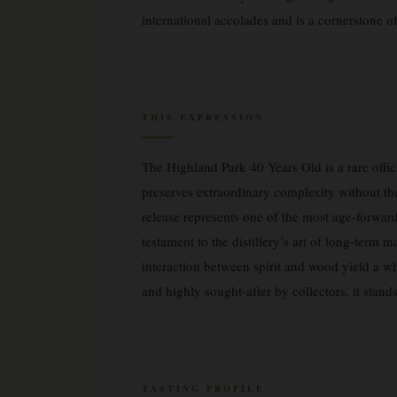
international accolades and is a cornerstone o
THIS EXPRESSION
The Highland Park 40 Years Old is a rare offic
preserves extraordinary complexity without the
release represents one of the most age-forward
testament to the distillery’s art of long-term
interaction between spirit and wood yield a wh
and highly sought-after by collectors, it stand
TASTING PROFILE