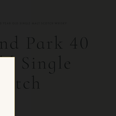
0 YEAR OLD SINGLE MALT SCOTCH WHISKY
nd Park 40
ld Single
cotch
y