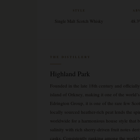
STYLE
AB
Single Malt Scotch Whisky
48.
THE DISTILLERY
Highland Park
Founded in the late 18th century and officiall
island of Orkney, making it one of the world’s
Edrington Group, it is one of the rare few Scott
locally sourced heather-rich peat lends the spi
worldwide for a harmonious house style that 
salinity with rich sherry-driven fruit notes der
casks. Consistently ranking among the world’s