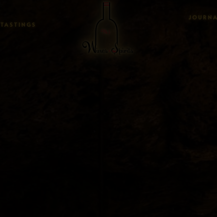
JOURN
TASTINGS