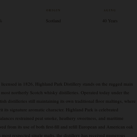
V
ORIGIN
AGING
3%
Scotland
40 Years
y licensed in 1826, Highland Park Distillery stands on the rugged main
 most northerly Scotch whisky distilleries. Operated today under the
ish distilleries still maintaining its own traditional floor maltings, where
rit its signature aromatic character. Highland Park is celebrated
balances restrained peat smoke, heathery sweetness, and maritime
ived from its use of both first-fill and refill European and American oak
 most respected single malts, the distillery has received numerous