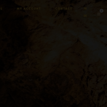
AL
MY ACCOUNT
CONTACT
FR
0
DE