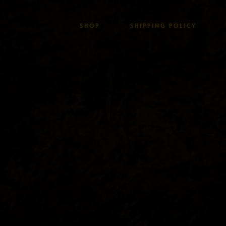
SHOP
SHIPPING POLICY