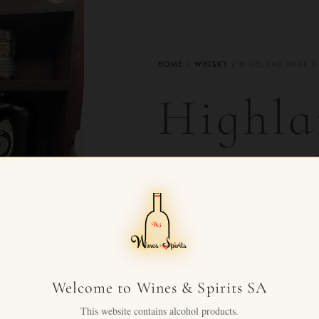
HOME
/
WHISKY
/ HIGHLAND PARK 4
Highla
Year O
Malt S
Whisk
Welcome to Wines & Spirits SA
This website contains alcohol products.