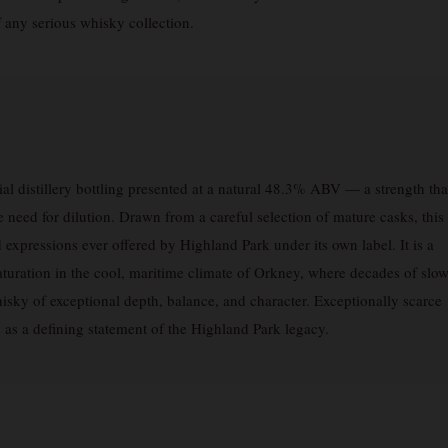
f any serious whisky collection.
ial distillery bottling presented at a natural 48.3% ABV — a strength tha
 need for dilution. Drawn from a careful selection of mature casks, this
 expressions ever offered by Highland Park under its own label. It is a
 maturation in the cool, maritime climate of Orkney, where decades of slo
isky of exceptional depth, balance, and character. Exceptionally scarce
s as a defining statement of the Highland Park legacy.