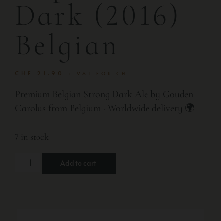
Dark (2016)
Belgian
CHF
21.90
+ VAT FOR CH
Premium Belgian Strong Dark Ale by Gouden
Carolus from Belgium · Worldwide delivery 🌍
7 in stock
Add to cart