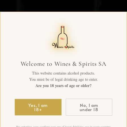
Welcome to Wines & Spirits SA
This website contains alcohol products.
You must be of legal drinking age to enter.
Are you 18 years of age or older?
Yes, I am
No, I am
18+
under 18
By entering, you confirm you are of legal drinking age in your country.