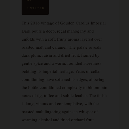
UNTAPPD
This 2016 vintage of Gouden Carolus Imperial
Dark pours a deep, regal mahogany and
unfolds with a soft, fruity aroma layered over
roasted malt and caramel. The palate reveals
dark plum, raisin and dried fruit, framed by
gentle spice and a warm, rounded sweetness
befitting its imperial heritage. Years of cellar
conditioning have softened its edges, allowing
the bottle-conditioned complexity to bloom into
notes of fig, toffee and subtle leather. The finish
is long, vinous and contemplative, with the
roasted malt lingering against a whisper of
warming alcohol and dried orchard fruit.