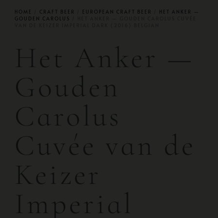
HOME
/
CRAFT BEER
/
EUROPEAN CRAFT BEER
/
HET ANKER —
GOUDEN CAROLUS
/ HET ANKER — GOUDEN CAROLUS CUVÉE
VAN DE KEIZER IMPERIAL DARK (2016) BELGIAN
Het Anker —
Gouden
Carolus
Cuvée van de
Keizer
Imperial