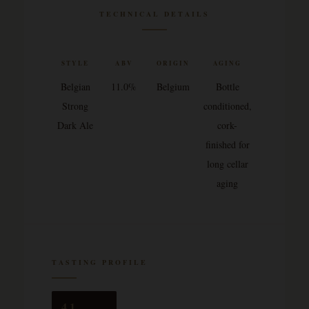
TECHNICAL DETAILS
STYLE
ABV
ORIGIN
AGING
Belgian
11.0%
Belgium
Bottle
Strong
conditioned,
Dark Ale
cork-
finished for
long cellar
aging
TASTING PROFILE
4.1