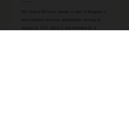
Het Anker Brewery stands as one of Belgium’s
most historic brewing institutions, tracing its
origins to 1471 when it was founded by a
Beguine community in Mechelen. After being
acquired by the Van Breedam family in 1872
and renamed Het Anker in 1904, the brewery
evolved from producing lagers to crafting
distinguished Belgian ales that honor the city’s
imperial heritage. The flagship Gouden Carolus
range pays tribute to Charles V, Holy Roman
Emperor, who was raised in Mechelen, with the
name derived from the golden coins minted
during his reign. The brewery’s specialty lies in
traditional Belgian ale styles, including the
exceptional Cuvée van de Keizer, brewed