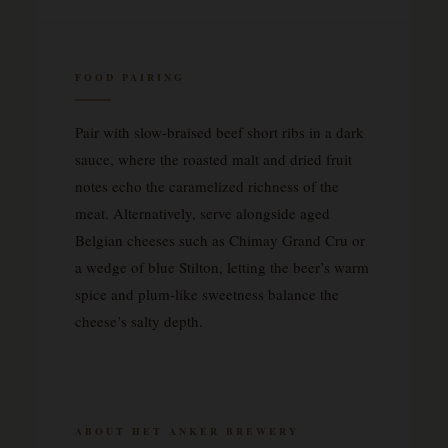
FOOD PAIRING
Pair with slow-braised beef short ribs in a dark
sauce, where the roasted malt and dried fruit
notes echo the caramelized richness of the
meat. Alternatively, serve alongside aged
Belgian cheeses such as Chimay Grand Cru or
a wedge of blue Stilton, letting the beer’s warm
spice and plum-like sweetness balance the
cheese’s salty depth.
ABOUT HET ANKER BREWERY