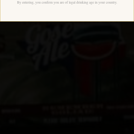
By entering, you confirm you are of legal drinking age in your country.