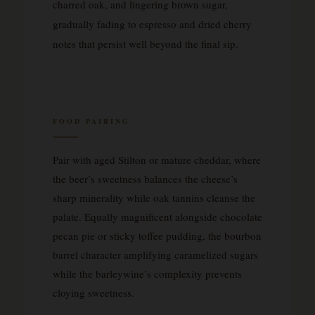
charred oak, and lingering brown sugar,
gradually fading to espresso and dried cherry
notes that persist well beyond the final sip.
FOOD PAIRING
Pair with aged Stilton or mature cheddar, where
the beer’s sweetness balances the cheese’s
sharp minerality while oak tannins cleanse the
palate. Equally magnificent alongside chocolate
pecan pie or sticky toffee pudding, the bourbon
barrel character amplifying caramelized sugars
while the barleywine’s complexity prevents
cloying sweetness.