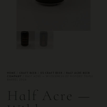
HOME
/
CRAFT BEER
/
US CRAFT BEER
/
HALF ACRE BEER
COMPANY
/ HALF ACRE — WILDERNESS OF HISTORY TRIPLE
BARREL 2026
Half Acre —