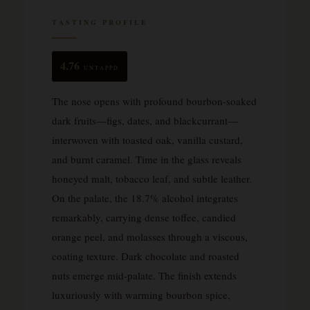
TASTING PROFILE
4.76
UNTAPPD
The nose opens with profound bourbon-soaked
dark fruits—figs, dates, and blackcurrant—
interwoven with toasted oak, vanilla custard,
and burnt caramel. Time in the glass reveals
honeyed malt, tobacco leaf, and subtle leather.
On the palate, the 18.7% alcohol integrates
remarkably, carrying dense toffee, candied
orange peel, and molasses through a viscous,
coating texture. Dark chocolate and roasted
nuts emerge mid-palate. The finish extends
luxuriously with warming bourbon spice,