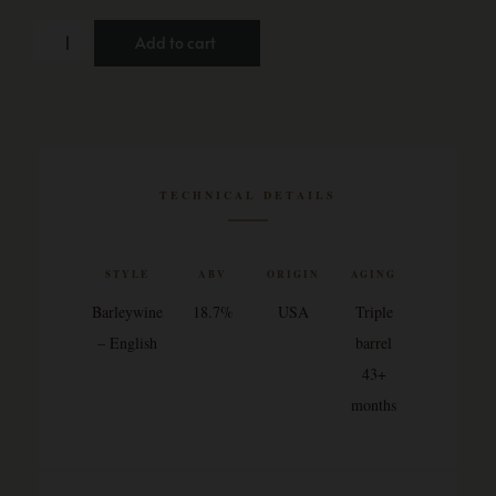
Add to cart
TECHNICAL DETAILS
STYLE
ABV
ORIGIN
AGING
Barleywine
18.7%
USA
Triple
– English
barrel
43+
months