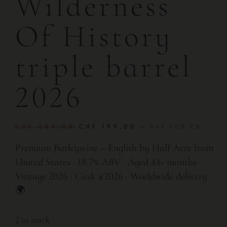
Wilderness
Of History
triple barrel
2026
CHF
209.00
CHF
199.00
+ VAT FOR CH
Premium Barleywine – English by Half Acre from
United States · 18.7% ABV · Aged 43+ months ·
Vintage 2026 · Cask #2026 · Worldwide delivery
🌍
2 in stock