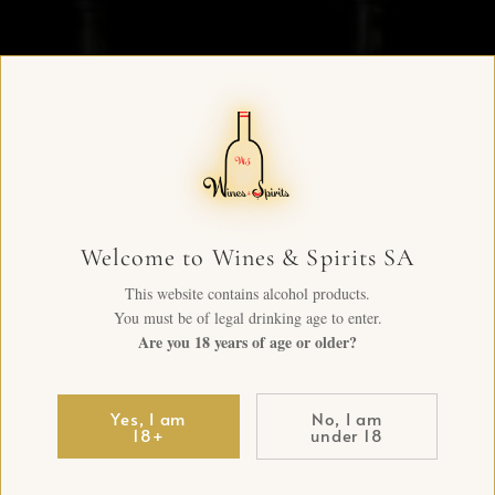
Welcome to Wines & Spirits SA
This website contains alcohol products.
You must be of legal drinking age to enter.
Are you 18 years of age or older?
Yes, I am
No, I am
18+
under 18