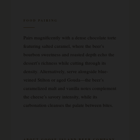
FOOD PAIRING
Pairs magnificently with a dense chocolate torte
featuring salted caramel, where the beer’s
bourbon sweetness and roasted depth echo the
dessert’s richness while cutting through its
density. Alternatively, serve alongside blue-
veined Stilton or aged Gouda—the beer’s
caramelized malt and vanilla notes complement
the cheese’s savory intensity, while its
carbonation cleanses the palate between bites.
ABOUT GOOSE ISLAND BEER COMPANY