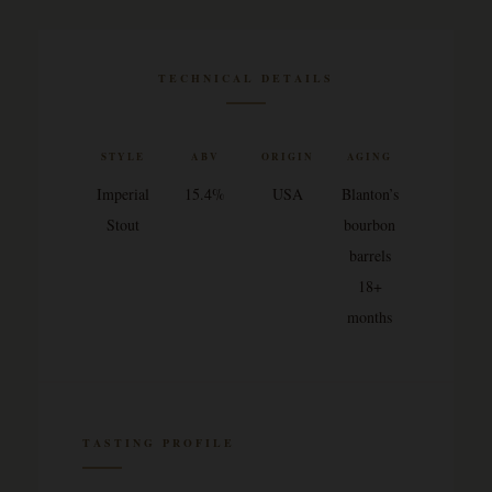
TECHNICAL DETAILS
STYLE
ABV
ORIGIN
AGING
Imperial
15.4%
USA
Blanton’s
Stout
bourbon
barrels
18+
months
TASTING PROFILE