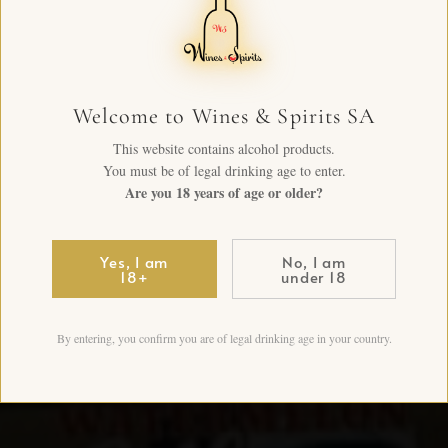
Welcome to Wines & Spirits SA
This website contains alcohol products.
You must be of legal drinking age to enter.
Are you 18 years of age or older?
Yes, I am
No, I am
18+
under 18
By entering, you confirm you are of legal drinking age in your country.