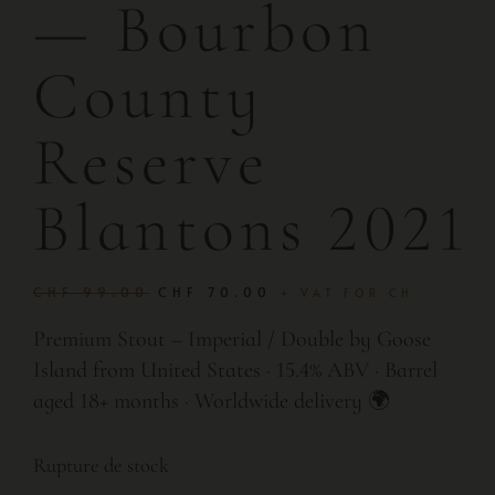
— Bourbon
County
Reserve
Blantons 2021
CHF
99.00
CHF
70.00
+ VAT FOR CH
Premium Stout – Imperial / Double by Goose
Island from United States · 15.4% ABV · Barrel
aged 18+ months · Worldwide delivery 🌍
Rupture de stock