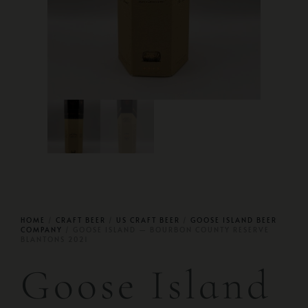
HOME
/
CRAFT BEER
/
US CRAFT BEER
/
GOOSE ISLAND BEER
COMPANY
/ GOOSE ISLAND — BOURBON COUNTY RESERVE
BLANTONS 2021
Goose Island