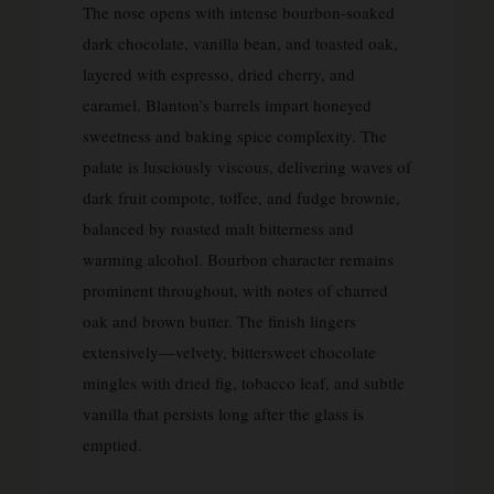
The nose opens with intense bourbon-soaked
dark chocolate, vanilla bean, and toasted oak,
layered with espresso, dried cherry, and
caramel. Blanton’s barrels impart honeyed
sweetness and baking spice complexity. The
palate is lusciously viscous, delivering waves of
dark fruit compote, toffee, and fudge brownie,
balanced by roasted malt bitterness and
warming alcohol. Bourbon character remains
prominent throughout, with notes of charred
oak and brown butter. The finish lingers
extensively—velvety, bittersweet chocolate
mingles with dried fig, tobacco leaf, and subtle
vanilla that persists long after the glass is
emptied.