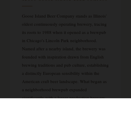
Goose Island Beer Company stands as Illinois’
oldest continuously operating brewery, tracing
its roots to 1988 when it opened as a brewpub
in Chicago’s Lincoln Park neighborhood.
Named after a nearby island, the brewery was
founded with inspiration drawn from English
brewing traditions and pub culture, establishing
a distinctly European sensibility within the
American craft beer landscape. What began as
a neighborhood brewpub expanded
significantly with a larger production brewery
in 1995, allowing Goose Island to grow from
local favorite to nationally recognized brand.
The brewery gained particular acclaim for its
barrel-aged beers and innovative brewing