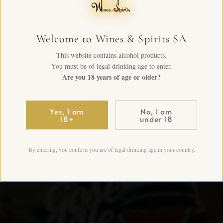
Welcome to Wines & Spirits SA
This website contains alcohol products.
You must be of legal drinking age to enter.
Are you 18 years of age or older?
Yes, I am
No, I am
18+
under 18
By entering, you confirm you are of legal drinking age in your country.