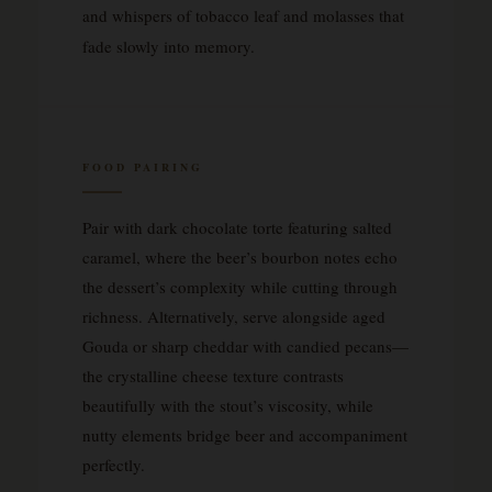
and whispers of tobacco leaf and molasses that
fade slowly into memory.
FOOD PAIRING
Pair with dark chocolate torte featuring salted
caramel, where the beer’s bourbon notes echo
the dessert’s complexity while cutting through
richness. Alternatively, serve alongside aged
Gouda or sharp cheddar with candied pecans—
the crystalline cheese texture contrasts
beautifully with the stout’s viscosity, while
nutty elements bridge beer and accompaniment
perfectly.