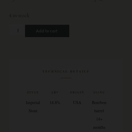
4 in stock
Add to cart
TECHNICAL DETAILS
STYLE
ABV
ORIGIN
AGING
Imperial
14.8%
USA
Bourbon
Stout
barrel
14+
months