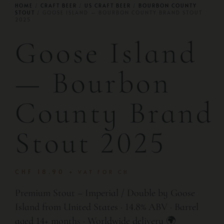
HOME
/
CRAFT BEER
/
US CRAFT BEER
/
BOURBON COUNTY
STOUT
/ GOOSE ISLAND — BOURBON COUNTY BRAND STOUT
2025
Goose Island
— Bourbon
County Brand
Stout 2025
CHF
18.90
+ VAT FOR CH
Premium Stout – Imperial / Double by Goose
Island from United States · 14.8% ABV · Barrel
aged 14+ months · Worldwide delivery 🌍