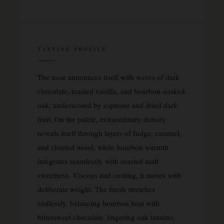
TASTING PROFILE
The nose announces itself with waves of dark
chocolate, toasted vanilla, and bourbon-soaked
oak, underscored by espresso and dried dark
fruit. On the palate, extraordinary density
reveals itself through layers of fudge, caramel,
and charred wood, while bourbon warmth
integrates seamlessly with roasted malt
sweetness. Viscous and coating, it moves with
deliberate weight. The finish stretches
endlessly, balancing bourbon heat with
bittersweet chocolate, lingering oak tannins,