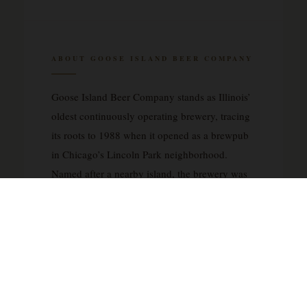
ABOUT GOOSE ISLAND BEER COMPANY
Goose Island Beer Company stands as Illinois’
oldest continuously operating brewery, tracing
its roots to 1988 when it opened as a brewpub
in Chicago’s Lincoln Park neighborhood.
Named after a nearby island, the brewery was
founded with inspiration drawn from English
brewing traditions and pub culture, establishing
a distinctly European sensibility within the
American craft beer landscape. What began as
a neighborhood brewpub expanded
significantly with a larger production brewery