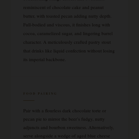
reminiscent of chocolate cake and peanut
butter, with toasted pecan adding nutty depth.
Full-bodied and viscous, it finishes long with
cocoa, caramelized sugar, and lingering barrel
character. A meticulously crafted pastry stout
that drinks like liquid confection without losing
its imperial backbone.
FOOD PAIRING
Pair with a flourless dark chocolate torte or
pecan pie to mirror the beer’s fudgy, nutty
adjuncts and bourbon sweetness. Alternatively,
serve alongside a wedge of aged blue cheese