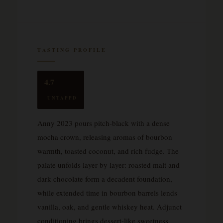
TASTING PROFILE
4.7
UNTAPPD
Anny 2023 pours pitch-black with a dense
mocha crown, releasing aromas of bourbon
warmth, toasted coconut, and rich fudge. The
palate unfolds layer by layer: roasted malt and
dark chocolate form a decadent foundation,
while extended time in bourbon barrels lends
vanilla, oak, and gentle whiskey heat. Adjunct
conditioning brings dessert-like sweetness