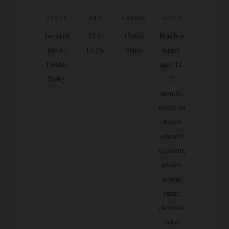
STYLE
ABV
ORIGIN
AGING
Imperial
12.8-
United
Bourbon
Stout /
13.1%
States
barrel-
Double
aged 12-
Pastry
22
months,
rested on
dessert
adjuncts
(coconut,
pecans,
peanut
butter,
chocolate
cake)