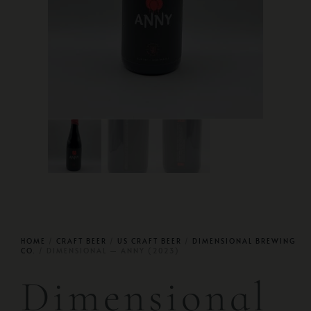
HOME
/
CRAFT BEER
/
US CRAFT BEER
/
DIMENSIONAL BREWING
CO.
/ DIMENSIONAL — ANNY (2023)
Dimensional