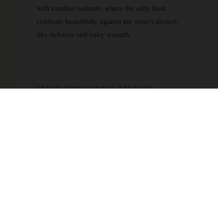
with candied walnuts, where the salty funk
contrasts beautifully against the stout’s dessert-
like richness and oaky warmth.
ABOUT DIMENSIONAL BREWING
COMPANY
Dimensional Brewing Company represents the
independent spirit that has come to define craft
brewing’s most exciting chapter. As a small-
batch operation, they appear to focus on the
kind of quality-driven approach that sets
artisanal breweries apart from mass-market
producers. Their portfolio showcases the