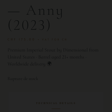
— Anny
(2023)
CHF
175.00
+ VAT FOR CH
Premium Imperial Stout by Dimensional from
United States · Barrel aged 21+ months ·
Worldwide delivery 🌍
Rupture de stock
TECHNICAL DETAILS