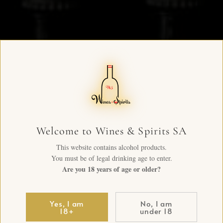
Welcome to Wines & Spirits SA
This website contains alcohol products.
You must be of legal drinking age to enter.
Are you 18 years of age or older?
Yes, I am
No, I am
18+
under 18