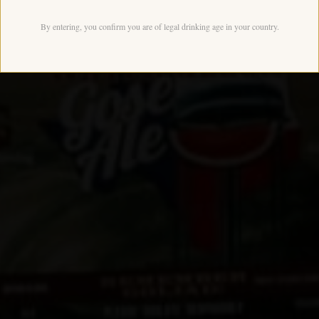
By entering, you confirm you are of legal drinking age in your country.