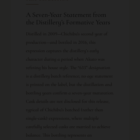
A Seven-Year Statement from
the Distillery’s Formative Years
Distilled in 2009—Chichibu’s second year of
production—and bottled in 2016, this
expression captures the distillery’s early
character during a period when Akuto was
refining his house style. The “633” designation
is a distillery batch reference; no age statement
is printed on the label, but the distillation and
bottling years confirm a seven-year maturation.
Cask details are not disclosed for this release,
typical of Chichibu’s batched (rather than
single-cask) expressions, where multiple
carefully selected casks are married to achieve
balance. This bottling represents an