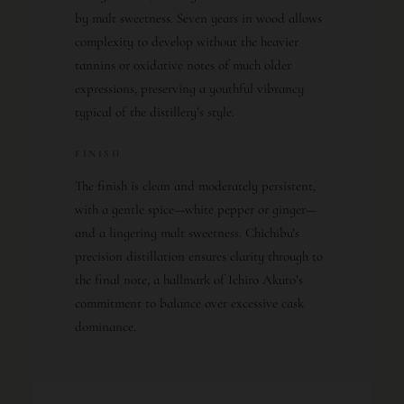
by malt sweetness. Seven years in wood allows
complexity to develop without the heavier
tannins or oxidative notes of much older
expressions, preserving a youthful vibrancy
typical of the distillery’s style.
FINISH
The finish is clean and moderately persistent,
with a gentle spice—white pepper or ginger—
and a lingering malt sweetness. Chichibu’s
precision distillation ensures clarity through to
the final note, a hallmark of Ichiro Akuto’s
commitment to balance over excessive cask
dominance.