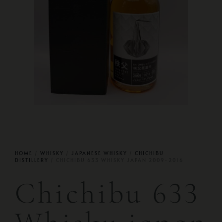
HOME
/
WHISKY
/
JAPANESE WHISKY
/
CHICHIBU
DISTILLERY
/ CHICHIBU 633 WHISKY JAPAN 2009-2016
Chichibu 633