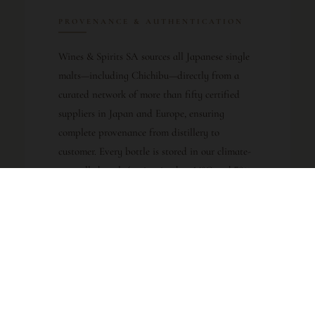
PROVENANCE & AUTHENTICATION
Wines & Spirits SA sources all Japanese single
malts—including Chichibu—directly from a
curated network of more than fifty certified
suppliers in Japan and Europe, ensuring
complete provenance from distillery to
customer. Every bottle is stored in our climate-
controlled vault (maintained at 14°C and 70%
relative humidity, with 24/7 monitoring) to
preserve condition and authenticity. For a
distillery as young and rapidly appreciating as
Chichibu, documented provenance is essential;
we guarantee the authenticity of every bottle
and provide full traceability on request. This is
especially critical for early-vintage Chichibu