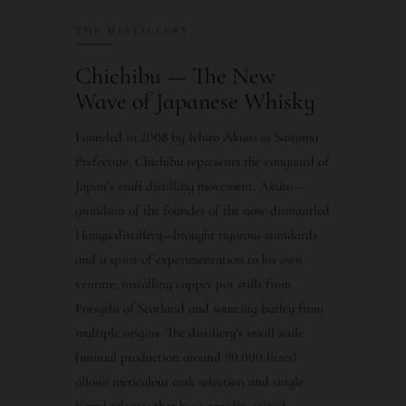
THE DISTILLERY
Chichibu — The New
Wave of Japanese Whisky
Founded in 2008 by Ichiro Akuto in Saitama
Prefecture, Chichibu represents the vanguard of
Japan’s craft distilling movement. Akuto—
grandson of the founder of the now-dismantled
Hanyu distillery—brought rigorous standards
and a spirit of experimentation to his own
venture, installing copper pot stills from
Forsyths of Scotland and sourcing barley from
multiple origins. The distillery’s small scale
(annual production around 90,000 litres)
allows meticulous cask selection and single-
barrel releases that have rapidly gained