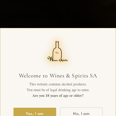
Welcome to Wines & Spirits SA
This website contains alcohol products.
You must be of legal drinking age to enter.
Are you 18 years of age or older?
Yes, I am
No, I am