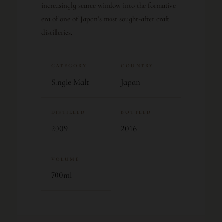
increasingly scarce window into the formative
era of one of Japan’s most sought-after craft
distilleries.
CATEGORY
COUNTRY
Single Malt
Japan
DISTILLED
BOTTLED
2009
2016
VOLUME
700ml