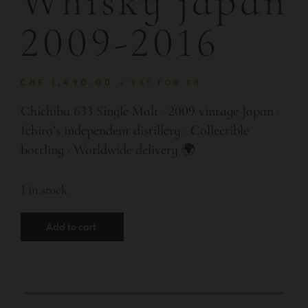
Whisky japan
2009-2016
CHF
1,490.00
+ VAT FOR CH
Chichibu 633 Single Malt · 2009 vintage Japan ·
Ichiro’s independent distillery · Collectible
bottling · Worldwide delivery 🌍
1 in stock
Add to cart