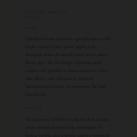
TASTING PROFILE
NOSE
Chichibu’s house character typically opens with
bright orchard fruit—green apple, pear—
alongside notes of toasted cereal and a subtle
floral edge. The distillery’s relatively small
copper stills produce a clean, expressive spirit
that allows cask influence to integrate
harmoniously without overpowering the malt
foundation.
PALATE
The palate in Chichibu’s early batched releases
tends toward medium body with layers of
honey, vanilla, and a gentle oakiness balanced