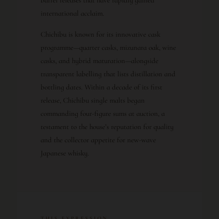
international acclaim.
Chichibu is known for its innovative cask
programme—quarter casks, mizunara oak, wine
casks, and hybrid maturation—alongside
transparent labelling that lists distillation and
bottling dates. Within a decade of its first
release, Chichibu single malts began
commanding four-figure sums at auction, a
testament to the house’s reputation for quality
and the collector appetite for new-wave
Japanese whisky.
THIS EXPRESSION