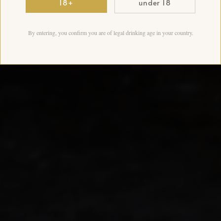
18+
under 18
By entering, you confirm you are of legal drinking age in your country.