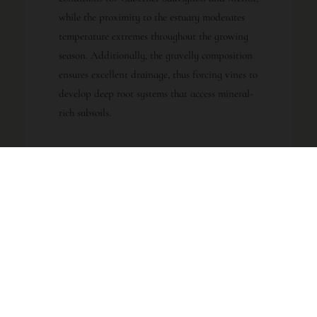
while the proximity to the estuary moderates
temperature extremes throughout the growing
season. Additionally, the gravelly composition
ensures excellent drainage, thus forcing vines to
develop deep root systems that access mineral-
rich subsoils.
GRAPE BLEND
CLASSIFICATION
45% Cabernet
Haut-Médoc
Sauvignon
AOC
45% Merlot
10% Petit
Verdot
REGION