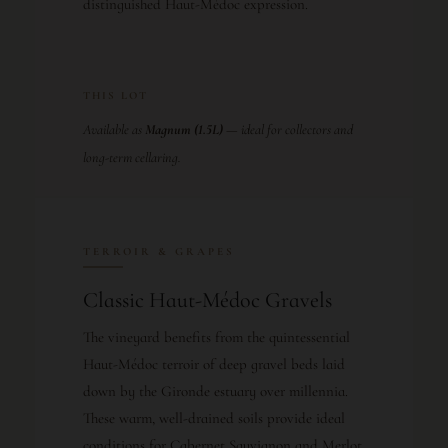
distinguished Haut-Médoc expression.
THIS LOT
Available as
Magnum (1.5L)
— ideal for collectors and
long-term cellaring.
TERROIR & GRAPES
Classic Haut-Médoc Gravels
The vineyard benefits from the quintessential
Haut-Médoc terroir of deep gravel beds laid
down by the Gironde estuary over millennia.
These warm, well-drained soils provide ideal
conditions for Cabernet Sauvignon and Merlot,