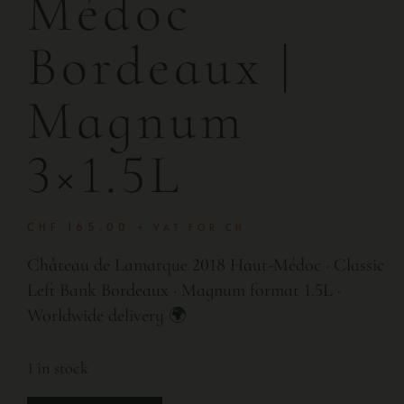
Médoc
Bordeaux |
Magnum
3×1.5L
CHF
165.00
+ VAT FOR CH
Château de Lamarque 2018 Haut-Médoc · Classic
Left Bank Bordeaux · Magnum format 1.5L ·
Worldwide delivery 🌍
1 in stock