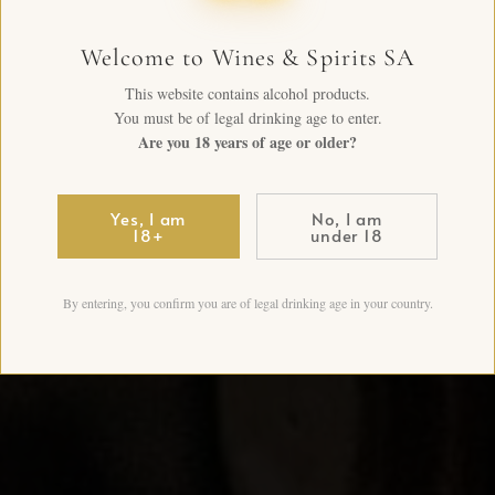
Welcome to Wines & Spirits SA
This website contains alcohol products.
You must be of legal drinking age to enter.
Are you 18 years of age or older?
Yes, I am
No, I am
18+
under 18
By entering, you confirm you are of legal drinking age in your country.