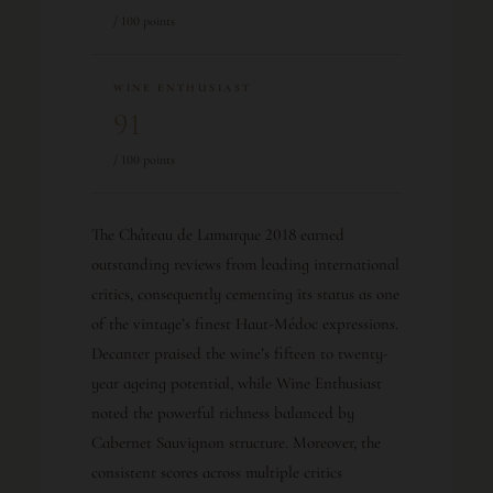
/ 100 points
WINE ENTHUSIAST
91
/ 100 points
The Château de Lamarque 2018 earned
outstanding reviews from leading international
critics, consequently cementing its status as one
of the vintage’s finest Haut-Médoc expressions.
Decanter praised the wine’s fifteen to twenty-
year ageing potential, while Wine Enthusiast
noted the powerful richness balanced by
Cabernet Sauvignon structure. Moreover, the
consistent scores across multiple critics