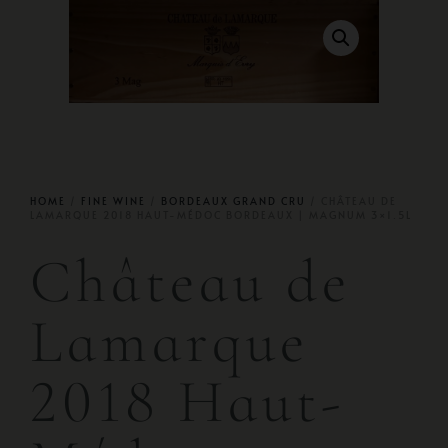
HOME
/
FINE WINE
/
BORDEAUX GRAND CRU
/ CHÂTEAU DE
LAMARQUE 2018 HAUT-MÉDOC BORDEAUX | MAGNUM 3×1.5L
Château de
Lamarque
2018 Haut-