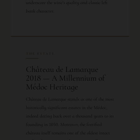
underscore the wine’s quality and classic left
bank character.
THE ESTATE
Château de Lamarque
2018 — A Millennium of
Médoc Heritage
Château de Lamarque stands as one of the most
historically significant estates in the Médoc,
indeed dating back over a thousand years to its
founding in 1050. Moreover, the fortified
château itself remains one of the oldest intact