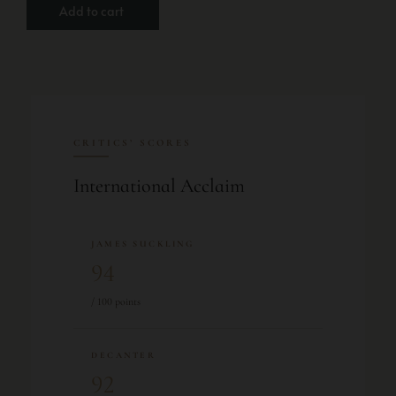
Add to cart
CRITICS’ SCORES
International Acclaim
JAMES SUCKLING
94
/ 100 points
DECANTER
92