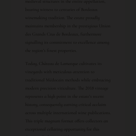
medieval structures in the entire appellation,
bearing witness to centuries of Bordeaux
winemaking tradition. The estate proudly
maintains membership in the prestigious Union
des Grands Crus de Bordeaux, furthermore
signalling its commitment to excellence among
the region’s finest properties.
Today, Château de Lamarque cultivates its
vineyards with meticulous attention to
traditional Médocain methods while embracing
modern precision viticulture. The 2018 vintage
represents a high point in the estate’s recent
history, consequently earning critical acclaim
across multiple international wine publications.
This triple magnum format offers collectors an
exceptional cellaring opportunity for this