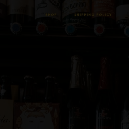
SHOP
SHIPPING POLICY