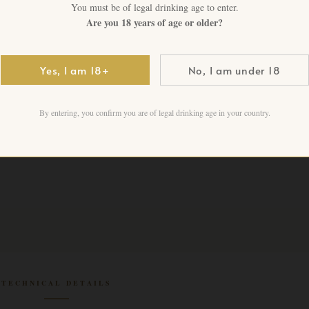
You must be of legal drinking age to enter.
CHF
109.00
+ VAT FO
Are you 18 years of age or older?
1 in stock
Yes, I am 18+
No, I am under 18
Add to cart
By entering, you confirm you are of legal drinking age in your country.
TECHNICAL DETAILS