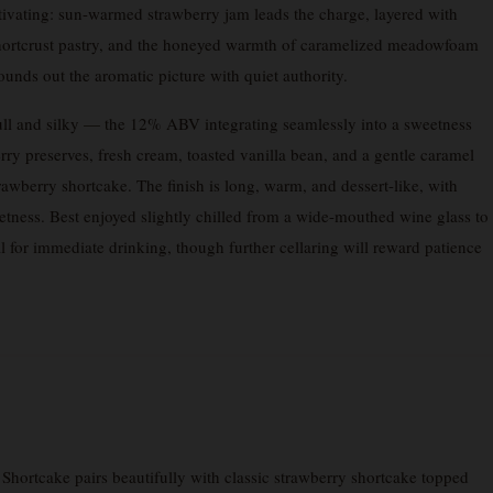
tivating: sun-warmed strawberry jam leads the charge, layered with
 shortcrust pastry, and the honeyed warmth of caramelized meadowfoam
unds out the aromatic picture with quiet authority.
full and silky — the 12% ABV integrating seamlessly into a sweetness
erry preserves, fresh cream, toasted vanilla bean, and a gentle caramel
rawberry shortcake. The finish is long, warm, and dessert-like, with
tness. Best enjoyed slightly chilled from a wide-mouthed wine glass to
l for immediate drinking, though further cellaring will reward patience
hortcake pairs beautifully with classic strawberry shortcake topped