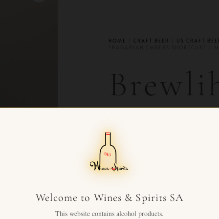
HOME
/
CRAFT BEER
/
US CRAFT BEE
FRAGARIAN EMBERS SHORTCAKE | 
Brewli
Aged F
Embers
Mead 
Welcome to Wines & Spirits SA
This website contains alcohol products.