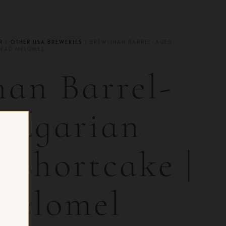
R
/
OTHER USA BREWERIES
/ BREWLIHAN BARREL-AGED
MEAD MELOMEL
han Barrel-
ragarian
 Shortcake |
Melomel