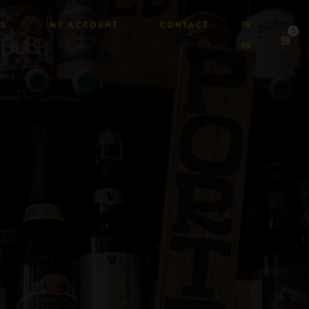
AL
MY ACCOUNT
CONTACT
FR
0
DE