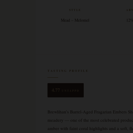
STYLE
AB
Mead – Melomel
12
TASTING PROFILE
4.77
UNTAPPD
Brewlihan’s Barrel-Aged Fragarian Embers Sho
meadery — one of the most celebrated producer
amber with faint coral highlights and a soft, fle