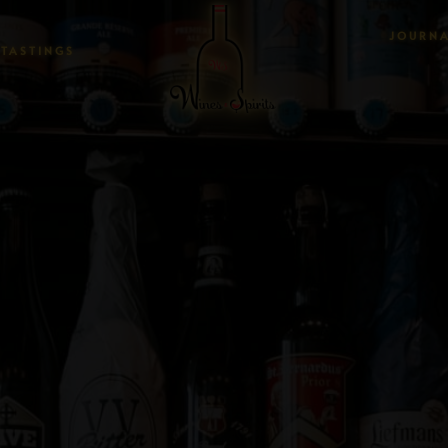
JOURN
TASTINGS