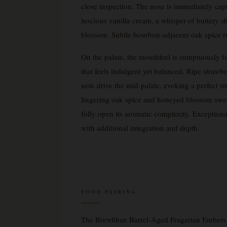
close inspection. The nose is immediately cap
luscious vanilla cream, a whisper of buttery
blossom. Subtle bourbon-adjacent oak spice ro
On the palate, the mouthfeel is sumptuously 
that feels indulgent yet balanced. Ripe strawb
note drive the mid-palate, evoking a perfect st
lingering oak spice and honeyed blossom swee
fully open its aromatic complexity. Exceptiona
with additional integration and depth.
FOOD PAIRING
The Brewlihan Barrel-Aged Fragarian Embers S