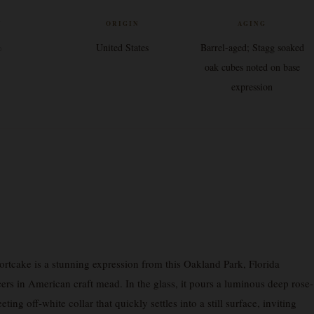
V
ORIGIN
AGING
%
United States
Barrel-aged; Stagg soaked
oak cubes noted on base
expression
rtcake is a stunning expression from this Oakland Park, Florida
s in American craft mead. In the glass, it pours a luminous deep rose-
eting off-white collar that quickly settles into a still surface, inviting