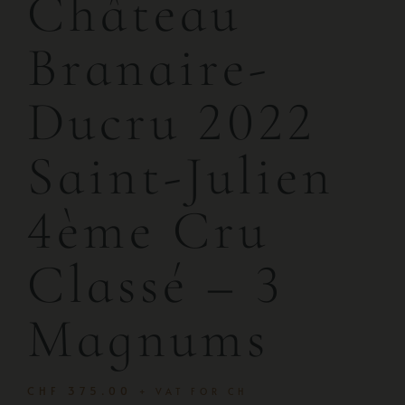
Château
Branaire-
Ducru 2022
Saint-Julien
4ème Cru
Classé – 3
Magnums
CHF
375.00
+ VAT FOR CH