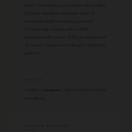
benefit from prime gravel terroirs that produce
Cabernet Sauvignon-dominant wines of
remarkable depth and ageing potential.
Consequently, vintages such as 2006
demonstrate the estate’s ability to express both
the terroir’s character and the year’s distinctive
qualities.
THIS LOT
Available as
3 magnums
— ideal for collectors and long-
term cellaring.
TERROIR & GRAPES