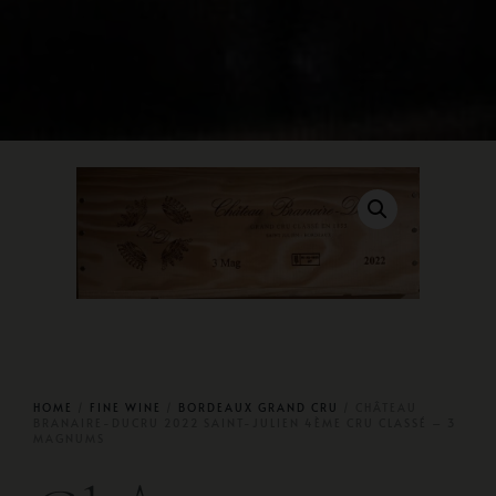
HOME
/
FINE WINE
/
BORDEAUX GRAND CRU
/ CHÂTEAU
BRANAIRE-DUCRU 2022 SAINT-JULIEN 4ÈME CRU CLASSÉ – 3
MAGNUMS