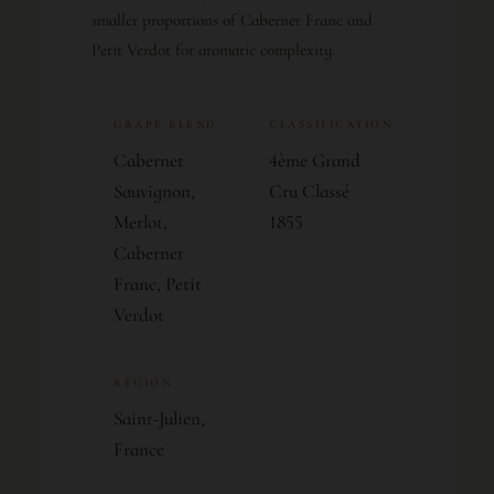
smaller proportions of Cabernet Franc and
Petit Verdot for aromatic complexity.
GRAPE BLEND
CLASSIFICATION
Cabernet
4ème Grand
Sauvignon,
Cru Classé
Merlot,
1855
Cabernet
Franc, Petit
Verdot
REGION
Saint-Julien,
France