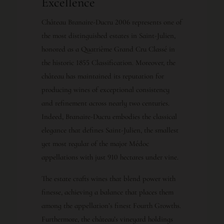
Excellence
Château Branaire-Ducru 2006 represents one of
the most distinguished estates in Saint-Julien,
honored as a Quatrième Grand Cru Classé in
the historic 1855 Classification. Moreover, the
château has maintained its reputation for
producing wines of exceptional consistency
and refinement across nearly two centuries.
Indeed, Branaire-Ducru embodies the classical
elegance that defines Saint-Julien, the smallest
yet most regular of the major Médoc
appellations with just 910 hectares under vine.
The estate crafts wines that blend power with
finesse, achieving a balance that places them
among the appellation’s finest Fourth Growths.
Furthermore, the château’s vineyard holdings