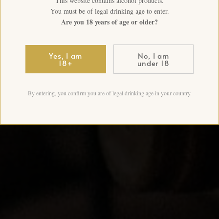
This website contains alcohol products.
You must be of legal drinking age to enter.
Are you 18 years of age or older?
Yes, I am
No, I am
18+
under 18
By entering, you confirm you are of legal drinking age in your country.