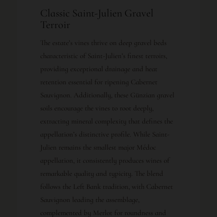
Classic Saint-Julien Gravel
Terroir
The estate’s vines thrive on deep gravel beds
characteristic of Saint-Julien’s finest terroirs,
providing exceptional drainage and heat
retention essential for ripening Cabernet
Sauvignon. Additionally, these Günzian gravel
soils encourage the vines to root deeply,
extracting mineral complexity that defines the
appellation’s distinctive profile. While Saint-
Julien remains the smallest major Médoc
appellation, it consistently produces wines of
remarkable quality and typicity. The blend
follows the Left Bank tradition, with Cabernet
Sauvignon leading the assemblage,
complemented by Merlot for roundness and