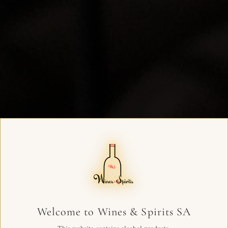
Welcome to Wines & Spirits SA