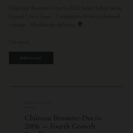
Château Branaire-Ducru 2022 Saint-Julien 4ème
Grand Cru Classé · 3 magnums from acclaimed
vintage · Worldwide delivery 🌍
1 in stock
Add to cart
THE ESTATE
Château Branaire-Ducru
2006 — Fourth Growth