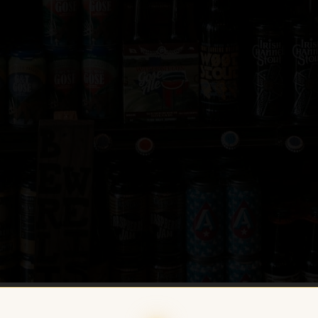
HOME
/
CRAFT BEER
/
EUROPEAN CR
BREWING — TRIPLE PACK: EMOTION S