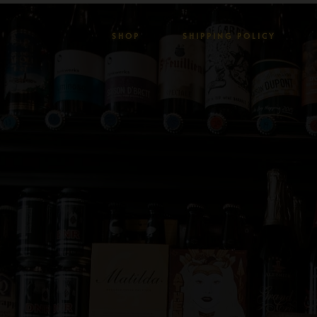
SHOP
SHIPPING POLICY