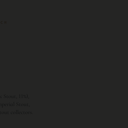
 CH
 Stout, 11%),
perial Stout,
out collectors.