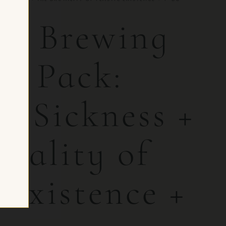
ut Brewing
le Pack:
n Sickness +
utality of
 Existence +