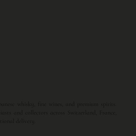
apanese whisky, fine wines, and premium spirits.
asts and collectors across Switzerland, France,
ional delivery.