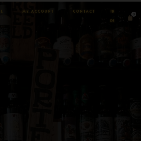
AL
MY ACCOUNT
CONTACT
FR
0
DE