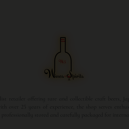
st retailer offering rare and collectible craft beers, J
th over 25 years of experience, the shop serves enthusi
rofessionally stored and carefully packaged for internat