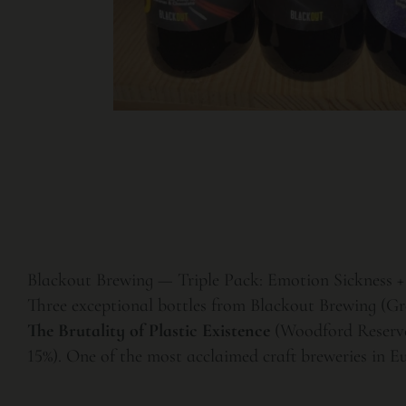
Blackout Brewing — Triple Pack: Emotion Sickness + 
Three exceptional bottles from Blackout Brewing (Gr
The Brutality of Plastic Existence
(Woodford Reserve
15%). One of the most acclaimed craft breweries in Eu