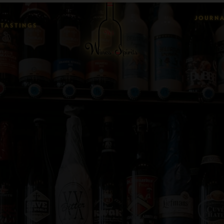
JOURN
TASTINGS