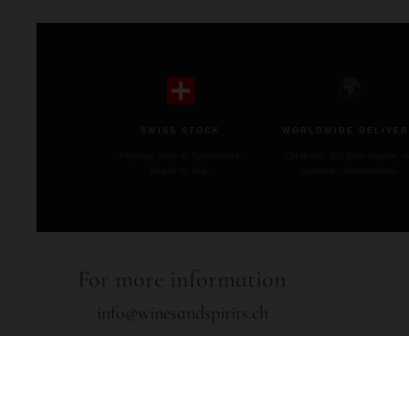
🌍
SWISS STOCK
WORLDWIDE DELIVER
Physical store in Switzerland.
CH direct · EU from France, 
Ready to ship.
customs · International.
For more information
info@winesandspirits.ch