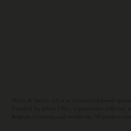
Wines & Spirits SA is a Switzerland-based speciali
Founded by Johan Clerc, a passionate collector wi
Belgium, Germany, and worldwide. All products are p