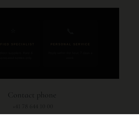
📞
⭐
IFIED SPECIALIST
PERSONAL SERVICE
direct suppliers. Rare &
Reply within the hour, 7 days a
enticated bottles only.
week.
Contact phone
+41 78 644 10 00