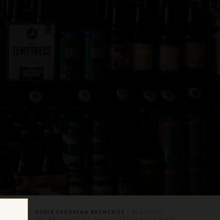
AFT BEER
/
OTHER EUROPEAN BREWERIES
/ BLACKOUT
ICKNESS + THE BRUTALITY OF PLASTIC EXISTENCE + V-DB