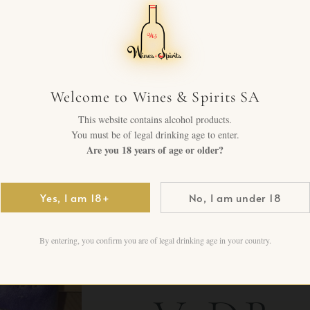
Blacko
— Trip
Welcome to Wines & Spirits SA
This website contains alcohol products.
You must be of legal drinking age to enter.
Emotio
Are you 18 years of age or older?
The Br
Yes, I am 18+
No, I am under 18
By entering, you confirm you are of legal drinking age in your country.
Plastic