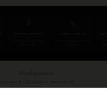
❄️
🔒
Y
SECURE PAYMENT
CLIMATE STORAGE
VER
no
Credit card · PayPal · Twint ·
Optimal temperature-controlled
50+ 
Bank transfer.
conditions.
auth
Headquarters
Graveyre 8, 1312 Eclépens, Switzerland