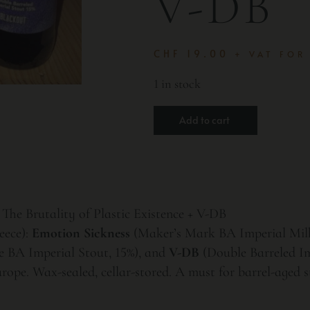
V-DB
CHF
19.00
+ VAT FOR
1 in stock
Add to cart
The Brutality of Plastic Existence + V-DB
eece):
Emotion Sickness
(Maker’s Mark BA Imperial Milk
 BA Imperial Stout, 15%), and
V-DB
(Double Barreled Im
rope. Wax-sealed, cellar-stored. A must for barrel-aged st