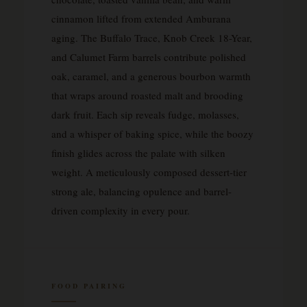
cinnamon lifted from extended Amburana
aging. The Buffalo Trace, Knob Creek 18-Year,
and Calumet Farm barrels contribute polished
oak, caramel, and a generous bourbon warmth
that wraps around roasted malt and brooding
dark fruit. Each sip reveals fudge, molasses,
and a whisper of baking spice, while the boozy
finish glides across the palate with silken
weight. A meticulously composed dessert-tier
strong ale, balancing opulence and barrel-
driven complexity in every pour.
FOOD PAIRING