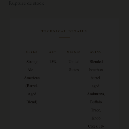
Rupture de stock
TECHNICAL DETAILS
STYLE
ABV
ORIGIN
AGING
Strong
15%
United
Blended
Ale –
States
bourbon
American
barrel-
(Barrel-
aged:
Aged
Amburana,
Blend)
Buffalo
Trace,
Knob
Creek 18-