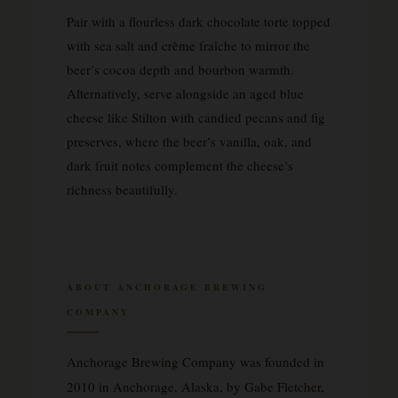
Pair with a flourless dark chocolate torte topped
with sea salt and crème fraîche to mirror the
beer’s cocoa depth and bourbon warmth.
Alternatively, serve alongside an aged blue
cheese like Stilton with candied pecans and fig
preserves, where the beer’s vanilla, oak, and
dark fruit notes complement the cheese’s
richness beautifully.
ABOUT ANCHORAGE BREWING
COMPANY
Anchorage Brewing Company was founded in
2010 in Anchorage, Alaska, by Gabe Fletcher,