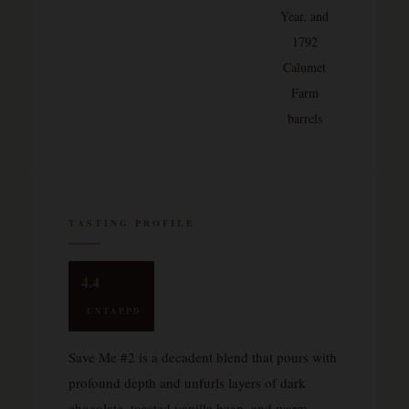
Year, and
1792
Calumet
Farm
barrels
TASTING PROFILE
4.4
UNTAPPD
Save Me #2 is a decadent blend that pours with
profound depth and unfurls layers of dark
chocolate, toasted vanilla bean, and warm