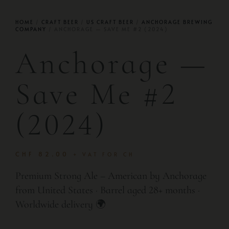
HOME
/
CRAFT BEER
/
US CRAFT BEER
/
ANCHORAGE BREWING
COMPANY
/ ANCHORAGE — SAVE ME #2 (2024)
Anchorage —
Save Me #2
(2024)
CHF
82.00
+ VAT FOR CH
Premium Strong Ale – American by Anchorage
from United States · Barrel aged 28+ months ·
Worldwide delivery 🌍