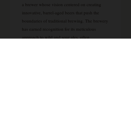
a brewer whose vision centered on creating
innovative, barrel-aged beers that push the
boundaries of traditional brewing. The brewery
has earned recognition for its meticulous
approach to wild and sour ales, often
incorporating extended aging in oak barrels
with complex blends of wild yeast strains and
bacteria. Fletcher’s background includes
experience at respected brewing institutions,
and this expertise is evident in Anchorage’s
commitment to patience and precision in the
brewing process.
What distinguishes Anchorage Brewing is their
dedication to small-batch production and an
uncompromising focus on quality over quantity.
The brewery specializes in Belgian-inspired