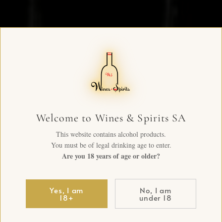
Welcome to Wines & Spirits SA
This website contains alcohol products.
You must be of legal drinking age to enter.
Are you 18 years of age or older?
Yes, I am
No, I am
18+
under 18