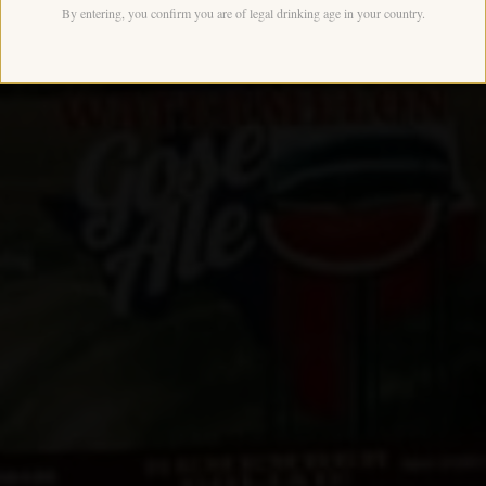
By entering, you confirm you are of legal drinking age in your country.