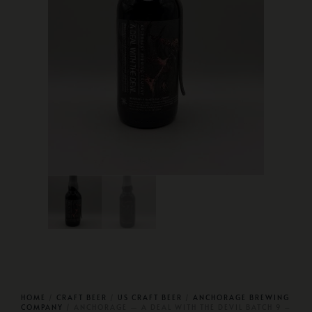
HOME
/
CRAFT BEER
/
US CRAFT BEER
/
ANCHORAGE BREWING
COMPANY
/ ANCHORAGE — A DEAL WITH THE DEVIL BATCH 9 –