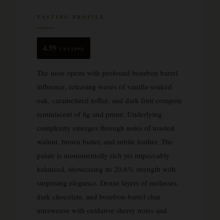
TASTING PROFILE
4.59
UNTAPPD
The nose opens with profound bourbon barrel
influence, releasing waves of vanilla-soaked
oak, caramelized toffee, and dark fruit compote
reminiscent of fig and prune. Underlying
complexity emerges through notes of toasted
walnut, brown butter, and subtle leather. The
palate is monumentally rich yet impeccably
balanced, showcasing its 20.6% strength with
surprising elegance. Dense layers of molasses,
dark chocolate, and bourbon-barrel char
interweave with oxidative sherry notes and