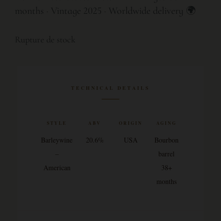
months · Vintage 2025 · Worldwide delivery 🌍
Rupture de stock
TECHNICAL DETAILS
STYLE
ABV
ORIGIN
AGING
Barleywine
20.6%
USA
Bourbon
–
barrel
American
38+
months