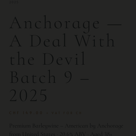
2025
Anchorage —
A Deal With
the Devil
Batch 9 –
2025
CHF
149.00
+ VAT FOR CH
Premium Barleywine – American by Anchorage
from United States · 20.6% ABV · Aged 38+