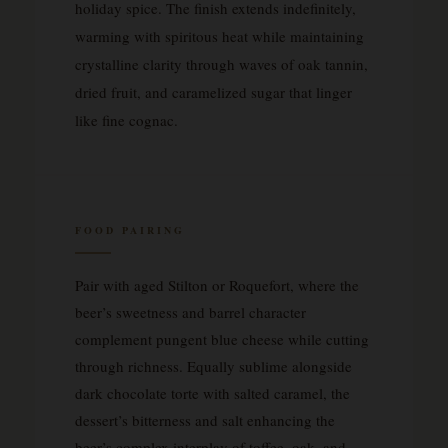
holiday spice. The finish extends indefinitely,
warming with spiritous heat while maintaining
crystalline clarity through waves of oak tannin,
dried fruit, and caramelized sugar that linger
like fine cognac.
FOOD PAIRING
Pair with aged Stilton or Roquefort, where the
beer’s sweetness and barrel character
complement pungent blue cheese while cutting
through richness. Equally sublime alongside
dark chocolate torte with salted caramel, the
dessert’s bitterness and salt enhancing the
beer’s complex interplay of toffee, oak, and