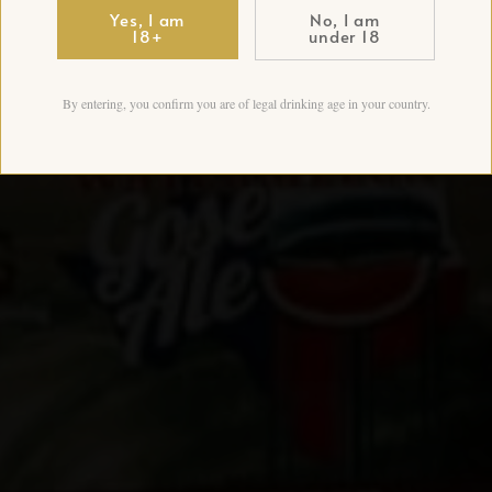
Yes, I am
No, I am
18+
under 18
By entering, you confirm you are of legal drinking age in your country.