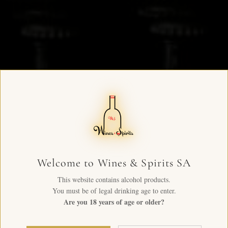
Welcome to Wines & Spirits SA
This website contains alcohol products.
You must be of legal drinking age to enter.
Are you 18 years of age or older?