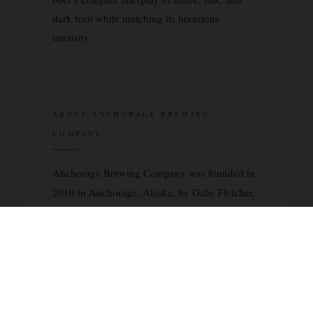
dark fruit while matching its luxurious
intensity.
ABOUT ANCHORAGE BREWING
COMPANY
Anchorage Brewing Company was founded in
2010 in Anchorage, Alaska, by Gabe Fletcher,
a brewer whose vision centered on creating
innovative, barrel-aged beers that push the
boundaries of traditional brewing. The brewery
has earned recognition for its meticulous
approach to wild and sour ales, often
incorporating extended aging in oak barrels