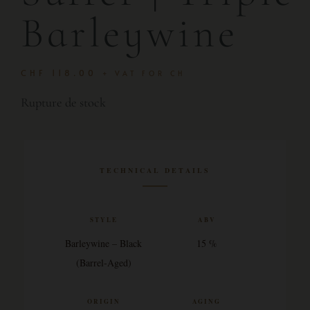
Barleywine
CHF
118.00
+ VAT FOR CH
Rupture de stock
TECHNICAL DETAILS
STYLE
ABV
Barleywine – Black
15 %
(Barrel-Aged)
ORIGIN
AGING