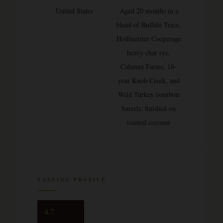
United States
Aged 20 months in a
blend of Buffalo Trace,
Hoffmeister Cooperage
heavy char rye,
Calumet Farms, 18-
year Knob Creek, and
Wild Turkey bourbon
barrels; finished on
toasted coconut
TASTING PROFILE
4.7