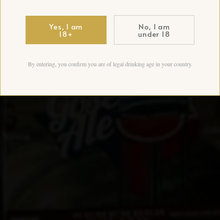
Yes, I am
No, I am
18+
under 18
By entering, you confirm you are of legal drinking age in your country.