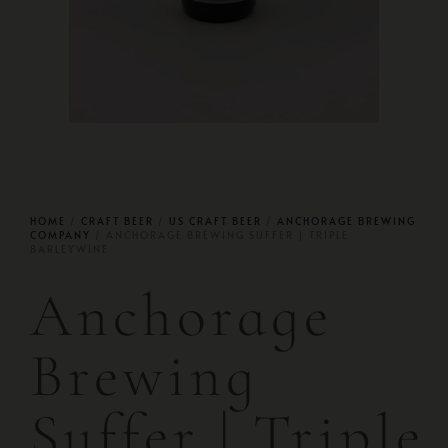
HOME
/
CRAFT BEER
/
US CRAFT BEER
/
ANCHORAGE BREWING
COMPANY
/ ANCHORAGE BREWING SUFFER | TRIPLE
BARLEYWINE
Anchorage
Brewing
Suffer | Triple