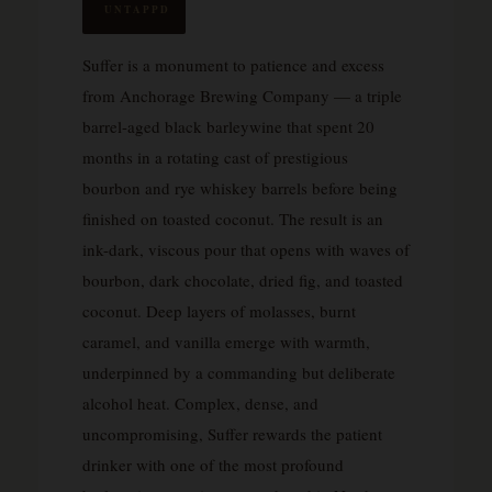
UNTAPPD
Suffer is a monument to patience and excess
from Anchorage Brewing Company — a triple
barrel-aged black barleywine that spent 20
months in a rotating cast of prestigious
bourbon and rye whiskey barrels before being
finished on toasted coconut. The result is an
ink-dark, viscous pour that opens with waves of
bourbon, dark chocolate, dried fig, and toasted
coconut. Deep layers of molasses, burnt
caramel, and vanilla emerge with warmth,
underpinned by a commanding but deliberate
alcohol heat. Complex, dense, and
uncompromising, Suffer rewards the patient
drinker with one of the most profound