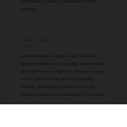
barleywine experiences produced in North
America.
FOOD PAIRING
Serve alongside a wedge of aged Comté or
Gruyère, whose nutty crystalline texture mirrors
the bourbon oak complexity; alternatively, pair
with a dark chocolate and salted caramel
fondant, allowing the toasted coconut and
molasses notes to echo and amplify each other.
YOU MAY ALSO LIKE