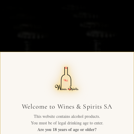
Welcome to Wines & Spirits SA
This website contains alcohol products.
You must be of legal drinking age to enter.
Are you 18 years of age or older?